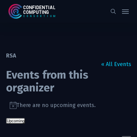
Skip
Menu
to
search
main
content
RSA
« All Events
Events from this
organizer
There are no upcoming events.
Notice
Upcoming
Select
date.