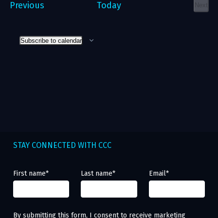
Events
Previous
Today
Next
Event
Subscribe to calendar
STAY CONNECTED WITH CCC
First name
*
Last name
*
Email
*
By submitting this form, I consent to receive marketing