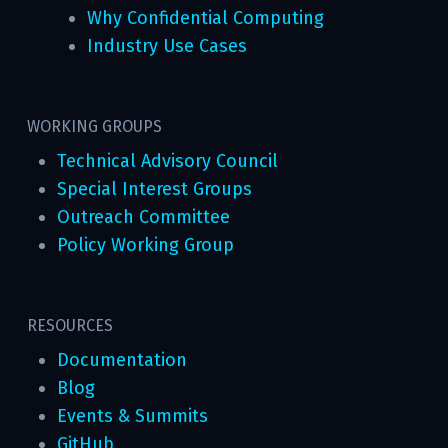
Why Confidential Computing
Industry Use Cases
WORKING GROUPS
Technical Advisory Council
Special Interest Groups
Outreach Committee
Policy Working Group
RESOURCES
Documentation
Blog
Events & Summits
GitHub