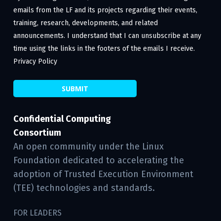
emails from the LF and its projects regarding their events,
training, research, developments, and related
announcements. I understand that I can unsubscribe at any
time using the links in the footers of the emails I receive.
Privacy Policy
Confidential Computing
Consortium
An open community under the Linux
Foundation dedicated to accelerating the
adoption of Trusted Execution Environment
(TEE) technologies and standards.
FOR LEADERS