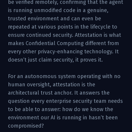
be verified remotely, confirming that the agent
is running unmodified code in a genuine,
trusted environment and can even be
repeated at various points in the lifecycle to
ensure continued security. Attestation is what
makes Confidential Computing different from
every other privacy-enhancing technology. It
doesn’t just claim security, it proves it.
For an autonomous system operating with no
human oversight, attestation is the
architectural trust anchor. It answers the
question every enterprise security team needs
to be able to answer: how do we know the
environment our AI is running in hasn’t been
compromised?