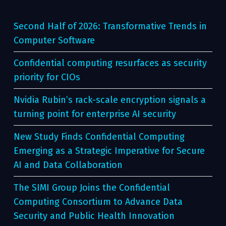
Second Half of 2026: Transformative Trends in
Computer Software
Confidential computing resurfaces as security
priority for CIOs
Nvidia Rubin’s rack-scale encryption signals a
turning point for enterprise AI security
New Study Finds Confidential Computing
Emerging as a Strategic Imperative for Secure
AI and Data Collaboration
The SIMI Group Joins the Confidential
Computing Consortium to Advance Data
Security and Public Health Innovation