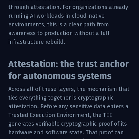
through attestation. For organizations already
running AI workloads in cloud-native
environments, this is a clear path from
awareness to production without a full
infrastructure rebuild.
Attestation: the trust anchor
for autonomous systems
Across all of these layers, the mechanism that
ties everything together is cryptographic
attestation. Before any sensitive data enters a
Trusted Execution Environment, the TEE
generates verifiable cryptographic proof of its
hardware and software state. That proof can