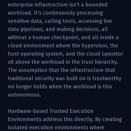
enterprise infrastructure isn’t a bounded
workload. It’s continuously processing
sensitive data, calling tools, accessing live
data pipelines, and making decisions, all
without a human checkpoint, and all inside a
cloud environment where the hypervisor, the
host operating system, and the cloud operator
sit above the workload in the trust hierarchy.
The assumption that the infrastructure that
traditional security was built on is trustworthy
no longer holds when the workload is this
autonomous.
Hardware-based Trusted Execution
Environments address this directly. By creating
isolated execution environments where