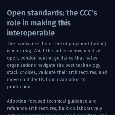
Open standards: the CCC’s
role in making this
interoperable
The hardware is here. The deployment tooling
is maturing. What the industry now needs is
open, vendor-neutral guidance that helps
organizations navigate the best technology
stack choices, validate their architectures, and
move confidently from evaluation to
production.
Adoption-focused technical guidance and
reference architectures, built collaboratively