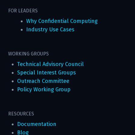
FOR LEADERS
Why Confidential Computing
Industry Use Cases
WORKING GROUPS
Technical Advisory Council
Special Interest Groups
Outreach Committee
Policy Working Group
RESOURCES
Documentation
Blog