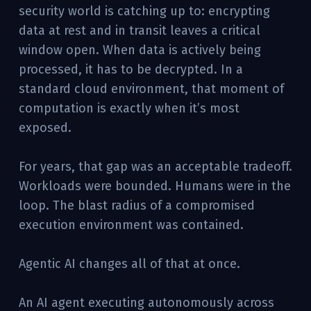
security world is catching up to: encrypting
data at rest and in transit leaves a critical
window open. When data is actively being
processed, it has to be decrypted. In a
standard cloud environment, that moment of
computation is exactly when it’s most
exposed.
For years, that gap was an acceptable tradeoff.
Workloads were bounded. Humans were in the
loop. The blast radius of a compromised
execution environment was contained.
Agentic AI changes all of that at once.
An AI agent executing autonomously across