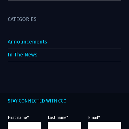
CATEGORIES
Announcements
In The News
STAY CONNECTED WITH CCC
First name
*
Last name
*
Email
*