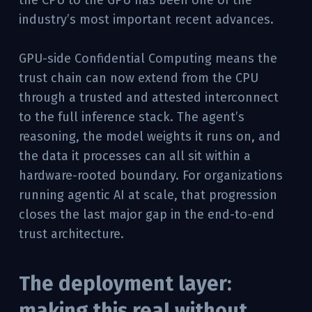
industry’s most important recent advances.
GPU-side Confidential Computing means the
trust chain can now extend from the CPU
through a trusted and attested interconnect
to the full inference stack. The agent’s
reasoning, the model weights it runs on, and
the data it processes can all sit within a
hardware-rooted boundary. For organizations
running agentic AI at scale, that progression
closes the last major gap in the end-to-end
trust architecture.
The deployment layer:
making this real without