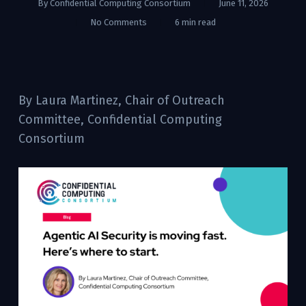
By
Confidential Computing Consortium
June 11, 2026
No Comments
6 min read
By Laura Martinez, Chair of Outreach
Committee, Confidential Computing
Consortium