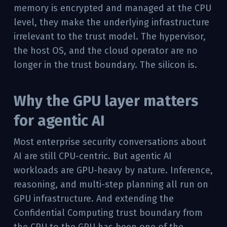
memory is encrypted and managed at the CPU
level, they make the underlying infrastructure
irrelevant to the trust model. The hypervisor,
the host OS, and the cloud operator are no
longer in the trust boundary. The silicon is.
Why the GPU layer matters
for agentic AI
Most enterprise security conversations about
AI are still CPU-centric. But agentic AI
workloads are GPU-heavy by nature. Inference,
reasoning, and multi-step planning all run on
GPU infrastructure. And extending the
Confidential Computing trust boundary from
the CPU to the GPU has been one of the