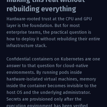
rebuilding everything
Hardware-rooted trust at the CPU and GPU
layer is the foundation. But for most
enterprise teams, the practical question is
how to deploy it without rebuilding their entire
infrastructure stack.
Confidential containers on Kubernetes are one
answer to that question for cloud-native
environments. By running pods inside
hardware-isolated virtual machines, memory
inside the container becomes invisible to the
host OS and the underlying administrator.
Secrets are provisioned only after the
execution environment has been verified