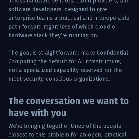
across hardware vendors, cloud providers, and
software developers, designed to give
enterprise teams a practical and interoperable
path forward regardless of which cloud or
hardware stack they’re running on.
The goal is straightforward: make Confidential
Computing the default for AI infrastructure,
not a specialized capability reserved for the
most security-conscious organizations.
The conversation we want to
have with you
We’re bringing together three of the people
closest to this problem for an open, practical