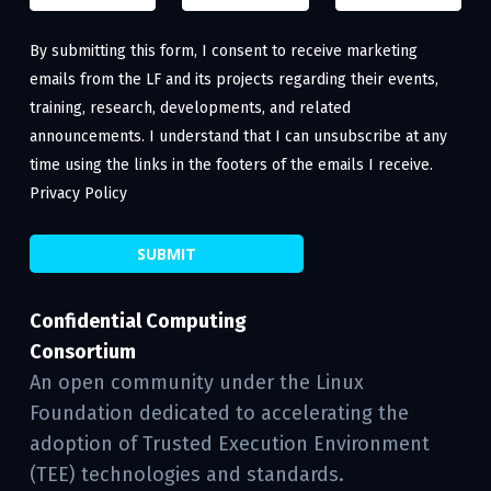
By submitting this form, I consent to receive marketing
emails from the LF and its projects regarding their events,
training, research, developments, and related
announcements. I understand that I can unsubscribe at any
time using the links in the footers of the emails I receive.
Privacy Policy
Confidential Computing
Consortium
An open community under the Linux
Foundation dedicated to accelerating the
adoption of Trusted Execution Environment
(TEE) technologies and standards.