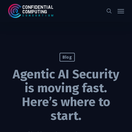
Skip
Menu
to
search
main
content
Blog
Agentic AI Security
is moving fast.
Here’s where to
start.