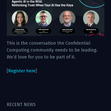
This is the conversation the Confidential
Computing community needs to be leading.
We’d love for you to be part of it.
[
Register here
]
RECENT NEWS