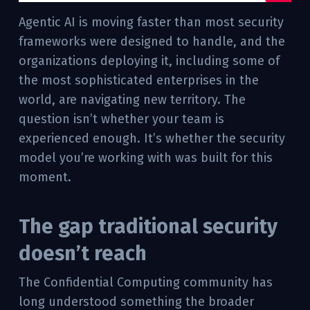
Agentic AI is moving faster than most security
frameworks were designed to handle, and the
organizations deploying it, including some of
the most sophisticated enterprises in the
world, are navigating new territory. The
question isn’t whether your team is
experienced enough. It’s whether the security
model you’re working with was built for this
moment.
The gap traditional security
doesn’t reach
The Confidential Computing community has
long understood something the broader