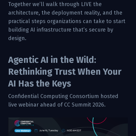
Together we’ll walk through LIVE the
architecture, the deployment reality, and the
practical steps organizations can take to start
building AI infrastructure that’s secure by
design.
Agentic AI in the Wild:
Rethinking Trust When Your
AI Has the Keys
Confidential Computing Consortium hosted
live webinar ahead of CC Summit 2026.