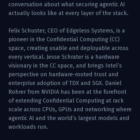
conversation about what securing agentic AI
actually looks like at every layer of the stack.
Felix Schuster, CEO of Edgeless Systems, is a
pioneer in the Confidential Computing (CC)
space, creating usable and deployable across
every vertical. Jesse Schrater is a hardware
visionary in the CC space, and brings Intel’s
perspective on hardware-rooted trust and
enterprise adoption of TDX and SGX. Daniel
Rohrer from NVIDIA has been at the forefront
of extending Confidential Computing at rack
scale across CPUs, GPUs and networking where
agentic AI and the world’s largest models and
workloads run.