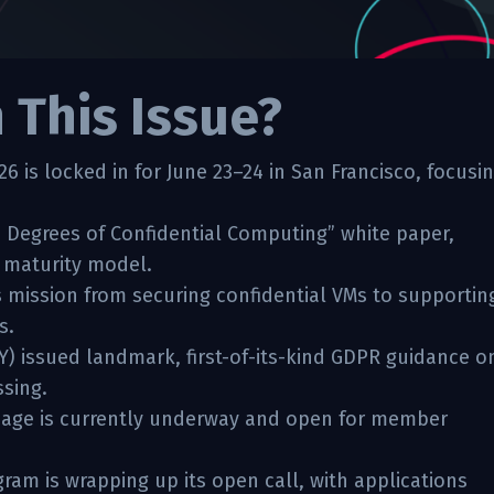
n This Issue?
 is locked in for June 23–24 in San Francisco, focusi
 Degrees of Confidential Computing” white paper,
n maturity model.
 mission from securing confidential VMs to supportin
s.
Y) issued landmark, first-of-its-kind GDPR guidance o
ssing.
 page is currently underway and open for member
am is wrapping up its open call, with applications