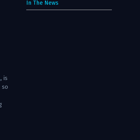
In The News
t
, is
, so
g