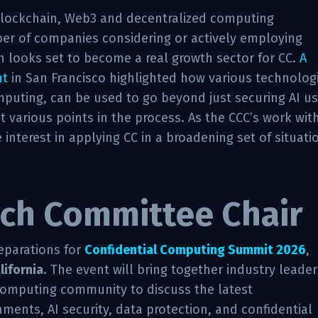
blockchain, Web3 and decentralized computing
er of companies considering or actively employing
h looks set to become a real growth sector for CC.
A
nt
in San Francisco highlighted how various technolog
mputing, can be used to go beyond just securing AI u
at various points in the process. As the CCC’s work wit
interest in applying CC in a broadening set of situati
ch Committee Chair
eparations for
Confidential Computing Summit 2026
,
lifornia
. The event will bring together industry leader
computing community to discuss the latest
ents, AI security, data protection, and confidential