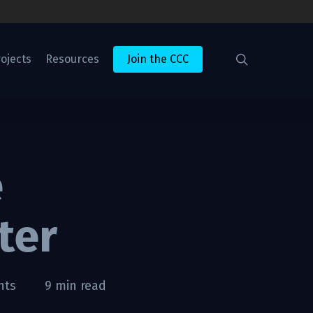
search
ojects
Resources
Join the CCC
e
ter
nts
9 min read