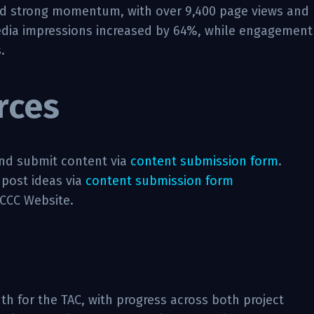
ed strong momentum, with over 9,400 page views and
 media impressions increased by 64%, while engagement
.
rces
nd submit content via
content submission form
.
 post ideas via
content submission form
 CCC Website.
h for the TAC, with progress across both project