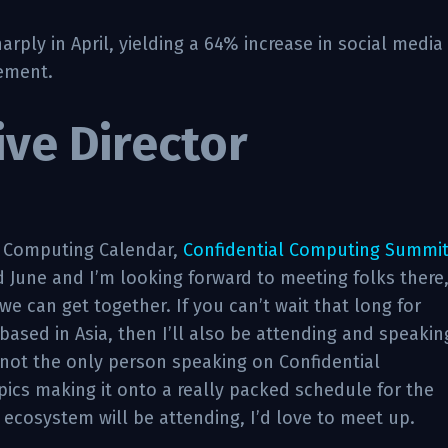
ply in April, yielding a 64% increase in social media
ement.
ive Director
l Computing Calendar,
Confidential Computing Summi
d June and I’m looking forward to meeting folks there
we can get together. If you can’t wait that long for
based in Asia, then I’ll also be attending and speakin
not the only person speaking on Confidential
opics making it onto a really packed schedule for the
 ecosystem will be attending, I’d love to meet up.