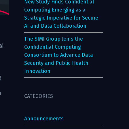
New Study Finds Confidential
Computing Emerging as a
Strategic Imperative for Secure
AI and Data Collaboration
The SIMI Group Joins the
ng
Confidential Computing
Consortium to Advance Data
Security and Public Health
Innovation
g
n
CATEGORIES
Announcements