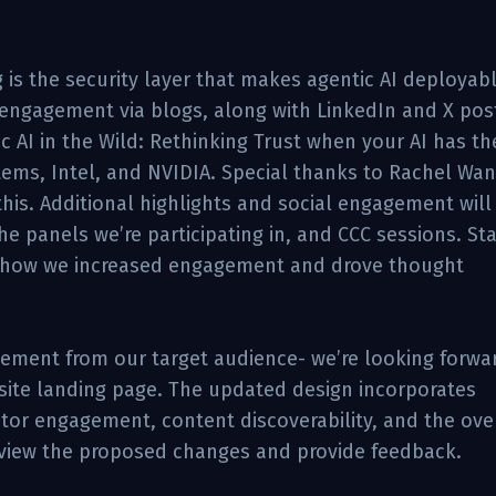
 is the security layer that makes agentic AI deployab
t engagement via blogs, along with LinkedIn and X pos
c AI in the Wild: Rethinking Trust when your AI has th
tems, Intel, and NVIDIA. Special thanks to Rachel Wan
this. Additional highlights and social engagement will
e panels we’re participating in, and CCC sessions. St
n how we increased engagement and drove thought
ement from our target audience- we’re looking forwa
bsite landing page. The updated design incorporates
or engagement, content discoverability, and the over
eview the proposed changes and provide feedback.