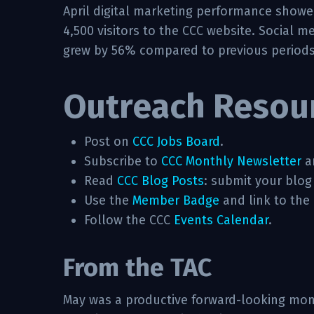
April digital marketing performance show
4,500 visitors to the CCC website. Social
grew by 56% compared to previous periods
Outreach Resou
Post on
CCC Jobs Board
.
Subscribe to
CCC Monthly Newsletter
a
Read
CCC Blog Posts
: submit your blog
Use the
Member Badge
and link to the
Follow the CCC
Events Calendar
.
From the TAC
May was a productive forward-looking mont