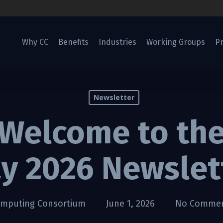
Why CC
Benefits
Industries
Working Groups
Pr
Newsletter
Welcome to th
y 2026 Newslet
omputing Consortium
June 1, 2026
No Comme