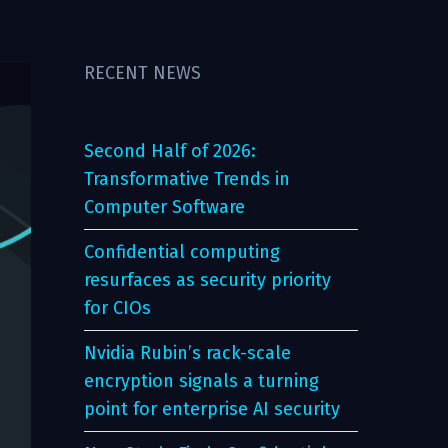
RECENT NEWS
Second Half of 2026:
Transformative Trends in
Computer Software
Confidential computing
resurfaces as security priority
for CIOs
Nvidia Rubin’s rack-scale
encryption signals a turning
point for enterprise AI security