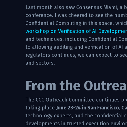
Last month also saw Consensus Miami, a 
conference. I was cheered to see the numb
Confidential Computing in this space, whic
workshop on Verification of AI Developme
and techniques, including Confidential Co
to allowing auditing and verification of AI 
regulators continues, we can expect to see 
and sectors.
From the Outrea
The CCC Outreach Committee continues pr
taking place
June 23-24 in San Francisco, Ca
technology experts, and the confidential 
developments in trusted execution environm