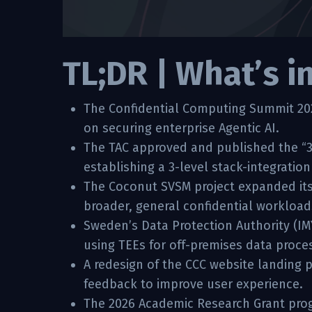
TL;DR | What’s i
The Confidential Computing Summit 2026
on securing enterprise Agentic AI.
The TAC approved and published the “3
establishing a 3-level stack-integratio
The Coconut SVSM project expanded its
broader, general confidential workload
Sweden’s Data Protection Authority (IM
using TEEs for off-premises data proce
A redesign of the CCC website landing
feedback to improve user experience.
The 2026 Academic Research Grant progr