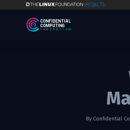
Skip
to
main
content
Ma
By
Confidential C