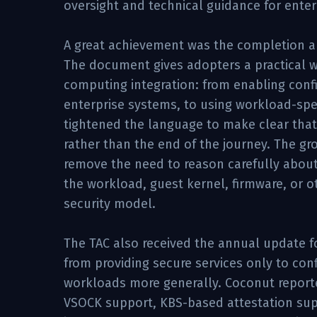
oversight and technical guidance for enter
A great achievement was the completion an
The document gives adopters a practical wa
computing integration: from enabling confid
enterprise systems, to using workload-speci
tightened the language to make clear that 
rather than the end of the journey. The gr
remove the need to reason carefully about 
the workload, guest kernel, firmware, or
security model.
The TAC also received the annual update f
from providing secure services only to con
workloads more generally. Coconut reporte
VSOCK support, KBS-based attestation supp