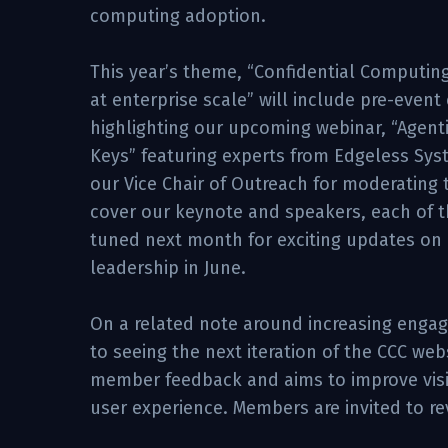
computing adoption.
This year’s theme, “Confidential Computing
at enterprise scale” will include pre-even
highlighting our upcoming webinar, “Agenti
Keys” featuring experts from Edgeless Sys
our Vice Chair of Outreach for moderating 
cover our keynote and speakers, each of th
tuned next month for exciting updates o
leadership in June.
On a related note around increasing engag
to seeing the next iteration of the CCC we
member feedback and aims to improve visit
user experience. Members are invited to r