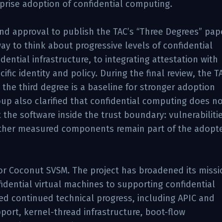
prise adoption of confidential computing.
d approval to publish the TAC’s “Three Degrees” pap
y to think about progressive levels of confidential
ential infrastructure, to integrating attestation with
fic identity and policy. During the final review, the T
the third degree is a baseline for stronger adoption
oup also clarified that confidential computing does n
the software inside the trust boundary: vulnerabilitie
 other measured components remain part of the adopte
or Coconut SVSM. The project has broadened its missi
fidential virtual machines to supporting confidential
d continued technical progress, including APIC and
ort, kernel-thread infrastructure, boot-flow