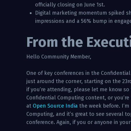
officially closing on June 1st.
Digital marketing momentum spiked shar
impressions and a 56% bump in engag
From the Execut
Hello Community Member,
One of key conferences in the Confidentia
just around the corner, starting on the 23r
if you’re attending, please let me know so 
Confidential Computing content, or you’re 
at
Open Source India
the week before. I’m 
Computing, and it’s great to see several t
conference. Again, if you or anyone in your