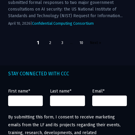
submitted formal responses to two major government
consultations on AI security: the US National Institute of
Standards and Technology (NIST) Request for Information...
April 10, 2026
|
Confidential Computing Consortium
Posts
1
2
3
…
10
Next »
pagination
STAY CONNECTED WITH CCC
First name
*
Last name
*
Email
*
By submitting this form, I consent to receive marketing
emails from the LF and its projects regarding their events,
training, research, developments, and related