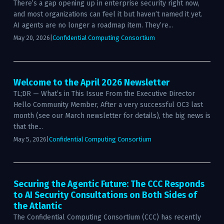
There’s a gap opening up in enterprise security right now,
and most organizations can feel it but haven’t named it yet.
AI agents are no longer a roadmap item. They’re...
May 20, 2026
|
Confidential Computing Consortium
Welcome to the April 2026 Newsletter
TL;DR — What’s in This Issue From the Executive Director
Hello Community Member, After a very successful OC3 last
month (see our March newsletter for details), the big news is
that the...
May 5, 2026
|
Confidential Computing Consortium
Securing the Agentic Future: The CCC Responds
to AI Security Consultations on Both Sides of
the Atlantic
The Confidential Computing Consortium (CCC) has recently