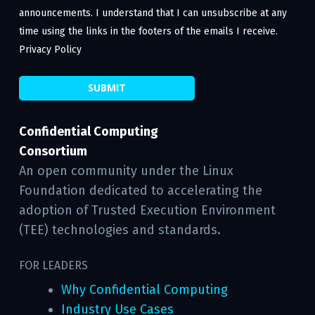
announcements. I understand that I can unsubscribe at any
time using the links in the footers of the emails I receive.
Privacy Policy
Confidential Computing
Consortium
An open community under the Linux
Foundation dedicated to accelerating the
adoption of Trusted Execution Environment
(TEE) technologies and standards.
FOR LEADERS
Why Confidential Computing
Industry Use Cases