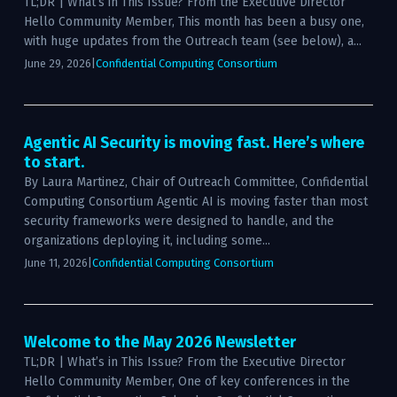
TL;DR | What’s in This Issue? From the Executive Director
Hello Community Member, This month has been a busy one,
with huge updates from the Outreach team (see below), a...
June 29, 2026
|
Confidential Computing Consortium
Agentic AI Security is moving fast. Here’s where
to start.
By Laura Martinez, Chair of Outreach Committee, Confidential
Computing Consortium Agentic AI is moving faster than most
security frameworks were designed to handle, and the
organizations deploying it, including some...
June 11, 2026
|
Confidential Computing Consortium
Welcome to the May 2026 Newsletter
TL;DR | What’s in This Issue? From the Executive Director
Hello Community Member, One of key conferences in the