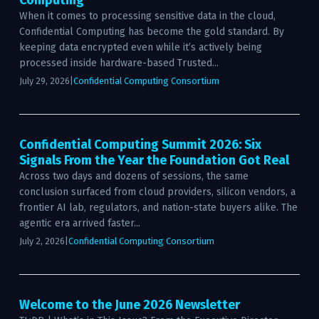
Computing
When it comes to processing sensitive data in the cloud,
Confidential Computing has become the gold standard. By
keeping data encrypted even while it’s actively being
processed inside hardware-based Trusted...
July 29, 2026
|
Confidential Computing Consortium
Confidential Computing Summit 2026: Six
Signals From the Year the Foundation Got Real
Across two days and dozens of sessions, the same
conclusion surfaced from cloud providers, silicon vendors, a
frontier AI lab, regulators, and nation-state buyers alike. The
agentic era arrived faster...
July 2, 2026
|
Confidential Computing Consortium
Welcome to the June 2026 Newsletter