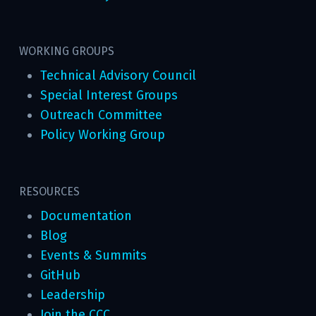
WORKING GROUPS
Technical Advisory Council
Special Interest Groups
Outreach Committee
Policy Working Group
RESOURCES
Documentation
Blog
Events & Summits
GitHub
Leadership
Join the CCC