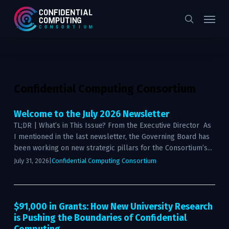
Skip
Menu
to
search
main
content
Confidential Computing Consortium
Welcome to the July 2026 Newsletter
TL;DR | What’s in This Issue? From the Executive Director As
I mentioned in the last newsletter, the Governing Board has
been working on new strategic pillars for the Consortium’s...
July 31, 2026
|
Confidential Computing Consortium
$91,000 in Grants: How New University Research
is Pushing the Boundaries of Confidential