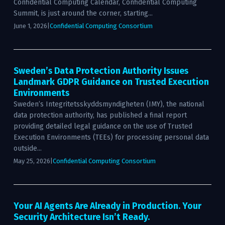
Confidential Computing Calendar, Confidential Computing
Summit, is just around the corner, starting...
June 1, 2026
|
Confidential Computing Consortium
Sweden’s Data Protection Authority Issues
Landmark GDPR Guidance on Trusted Execution
Environments
Sweden’s Integritetsskyddsmyndigheten (IMY), the national
data protection authority, has published a final report
providing detailed legal guidance on the use of Trusted
Execution Environments (TEEs) for processing personal data
outside...
May 25, 2026
|
Confidential Computing Consortium
Your AI Agents Are Already in Production. Your
Security Architecture Isn’t Ready.